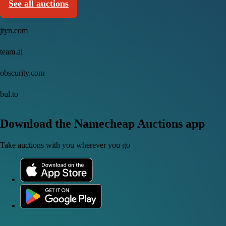
See all auctions
jtyn.com
team.ai
obscurity.com
bul.to
Download the Namecheap Auctions app
Take auctions with you wherever you go