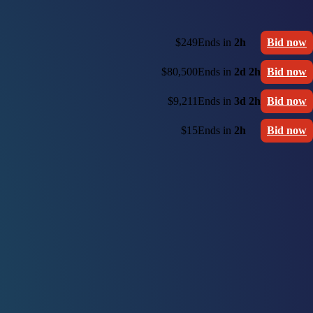
$249
Ends in
2h
Bid now
$80,500
Ends in
2d 2h
Bid now
$9,211
Ends in
3d 2h
Bid now
$15
Ends in
2h
Bid now