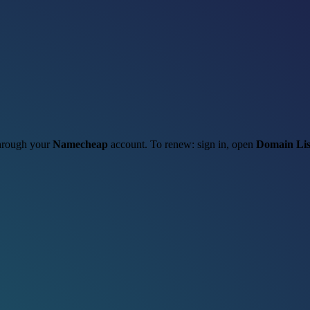
 through your
Namecheap
account. To renew: sign in, open
Domain Lis