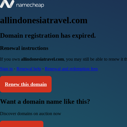
allindonesiatravel.com
Domain registration has expired.
Renewal instructions
If you own
allindonesiatravel.com
, you may still be able to renew it
Sign in
·
Renewal help
·
Renewal and redemption fees
Renew this domain
Want a domain name like this?
Discover domains on auction now