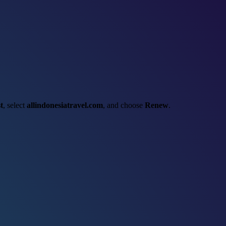
t
, select
allindonesiatravel.com
, and choose
Renew
.